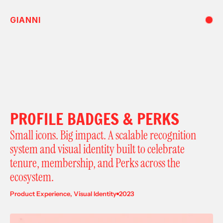
GIANNI
PROFILE BADGES & PERKS
Small icons. Big impact. A scalable recognition 
system and visual identity built to celebrate 
tenure, membership, and Perks across the 
ecosystem.
Product Experience, Visual Identity
2023