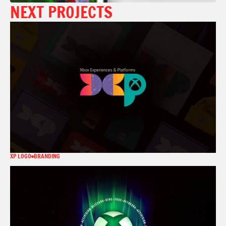
NEXT PROJECTS
XP LOGO
BRANDING