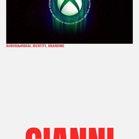
AURORA
VISUAL IDENTITY, BRANDING
LINKEDIN
LINKEDIN
EMAIL
EMAIL